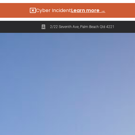
Cyber Incident
Learn more →
2/22 Seventh Ave, Palm Beach Qld 4221