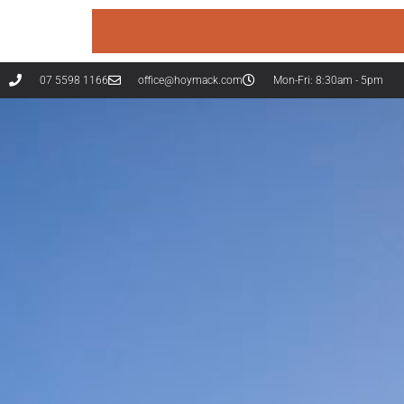
07 5598 1166
office@hoymack.com
Mon-Fri: 8:30am - 5pm