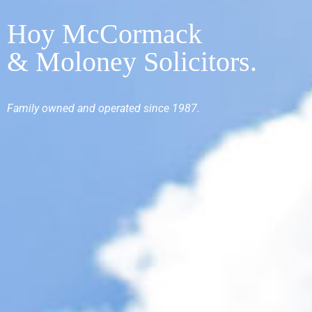
Hoy McCormack
& Moloney Solicitors.
Family
owned and operated since 1987.